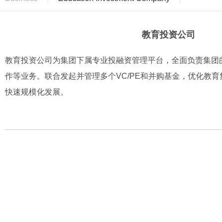
教育投资公司
教育投资公司为集团下属专业投融资管理平台，全面负责集团
作等业务。联合发起并管理多个VC/PE和并购基金，优化教
快速规模化发展。