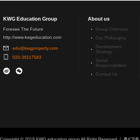
KWG Education Group
About us
Foresee The Future
Group Overview
http://www.kwgeducation.com
Our Philosophy
Development
edu@kwgproperty.com
Strategy
020-38117583
Social
Responsibilities
Contact Us
Copyright © 2019 KWG education group All Right Reserved |
粤ICP备