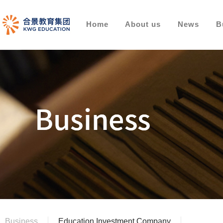
Home
About us
News
B
Business
Education Investment Company