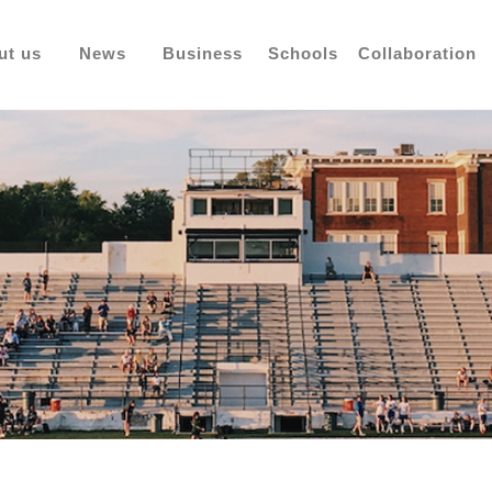
ut us
News
Business
Schools
Collaboration