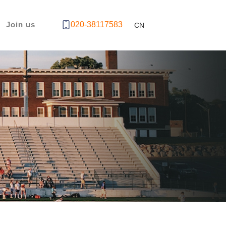
Join us
020-38117583
CN