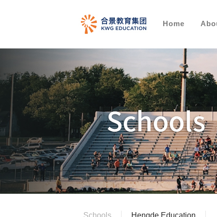
Home
Abo
Schools
Hengde Education