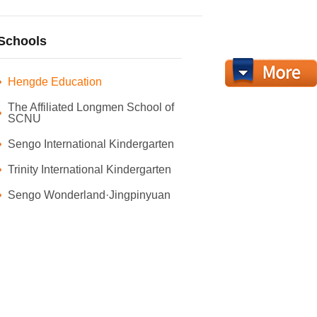
Schools
Hengde Education
The Affiliated Longmen School of
SCNU
Sengo International Kindergarten
Trinity International Kindergarten
Sengo Wonderland·Jingpinyuan