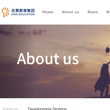
Home
About us
News
B
About us
Development Strategy