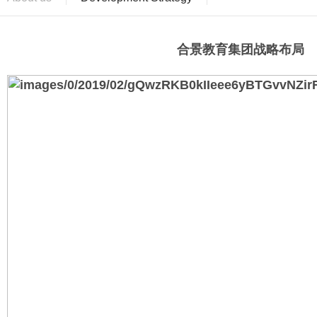
合景教育集团战略布局